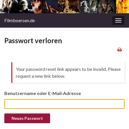
Filmboersen.de
Navi
umsc
Passwort verloren
Your password reset link appears to be invalid. Please
request a new link below.
Benutzername oder E-Mail-Adresse