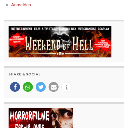
Anmelden
SHARE & SOCIAL